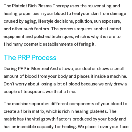
The Platelet Rich Plasma Therapy uses the rejuvenating and
healing properties in your blood to heal your skin from damage
caused by aging, lifestyle decisions, pollution, sun exposure,
and other such factors. The process requires sophisticated
equipment and polished techniques, which is why it is rare to
find many cosmetic establishments offering it.
The PRP Process
During PRP in Montreal And ottawa, our doctor draws a small
amount of blood from your body and places it inside a machine.
Don’t worry about losing a lot of blood because we only draw a
couple of teaspoons worth at a time.
The machine separates different components of your blood to
create a fibrin matrix, which is rich in healing platelets. The
matrix has the vital growth factors produced by your body and
has an incredible capacity for healing. We place it over your face