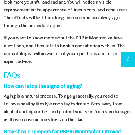
look more youthful and radiant. You will notice a visible
improvement in the appearance of lines, scars, and acne scars.
The effects will last for a long time and you can always go
through the procedure again.
If you want to know more about the PRP in Montreal or have
questions, don’t hesitate to book a consultation with us. The
dermatologist will answer all of your questions and offer
expert advice.
FAQs
How can I stop the signs of aging?
Aging is a natural process. To age gracefully, you need to
follow a healthy lifestyle and stay hydrated. Stay away from
alcohol and cigarettes, and protect your skin from sun damage
as these cause undue stress on the skin.
How should I prepare for PRP in Montreal or Ottawa?