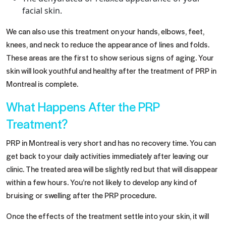
facial skin.
We can also use this treatment on your hands, elbows, feet,
knees, and neck to reduce the appearance of lines and folds.
These areas are the first to show serious signs of aging. Your
skin will look youthful and healthy after the treatment of PRP in
Montreal is complete.
What Happens After the PRP
Treatment?
PRP in Montreal is very short and has no recovery time. You can
get back to your daily activities immediately after leaving our
clinic. The treated area will be slightly red but that will disappear
within a few hours. You’re not likely to develop any kind of
bruising or swelling after the PRP procedure.
Once the effects of the treatment settle into your skin, it will