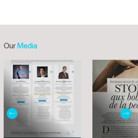
Our
Media