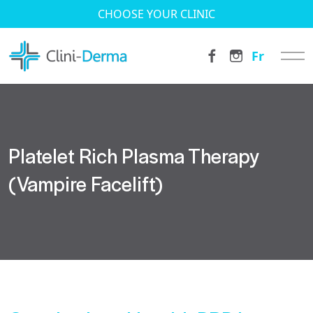
CHOOSE YOUR CLINIC
Fr
Platelet Rich Plasma Therapy
(Vampire Facelift)