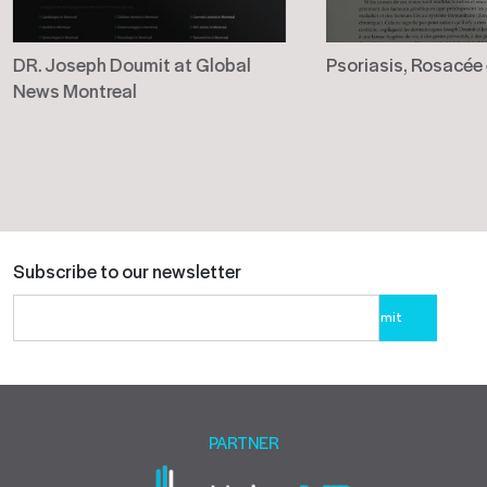
DR. Joseph Doumit at Global
Psoriasis, Rosacée
News Montreal
Subscribe to our newsletter
Please
leave
this
field
empty.
PARTNER