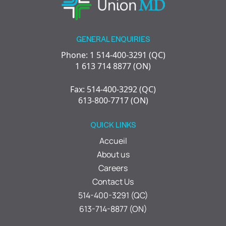
GENERAL ENQUIRIES
Phone: 1 514-400-3291 (QC)
1 613 714 8877 (ON)
Fax: 514-400-3292 (QC)
613-800-7717 (ON)
QUICK LINKS
Accueil
About us
Careers
Contact Us
514-400-3291 (QC)
613-714-8877 (ON)