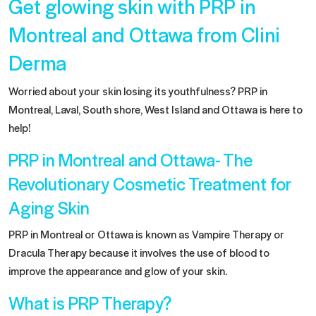
Get glowing skin with PRP in
Montreal and Ottawa from Clini
Derma
Worried about your skin losing its youthfulness? PRP in
Montreal, Laval, South shore, West Island and Ottawa is here to
help!
PRP in Montreal and Ottawa- The
Revolutionary Cosmetic Treatment for
Aging Skin
PRP in Montreal or Ottawa is known as Vampire Therapy or
Dracula Therapy because it involves the use of blood to
improve the appearance and glow of your skin.
What is PRP Therapy?