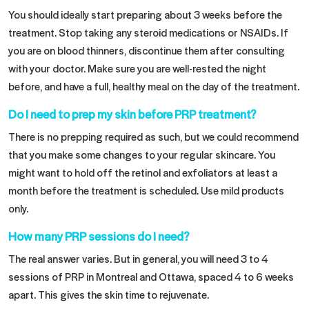
You should ideally start preparing about 3 weeks before the
treatment. Stop taking any steroid medications or NSAIDs. If
you are on blood thinners, discontinue them after consulting
with your doctor. Make sure you are well-rested the night
before, and have a full, healthy meal on the day of the treatment.
Do I need to prep my skin before PRP treatment?
There is no prepping required as such, but we could recommend
that you make some changes to your regular skincare. You
might want to hold off the retinol and exfoliators at least a
month before the treatment is scheduled. Use mild products
only.
How many PRP sessions do I need?
The real answer varies. But in general, you will need 3 to 4
sessions of PRP in Montreal and Ottawa, spaced 4 to 6 weeks
apart. This gives the skin time to rejuvenate.