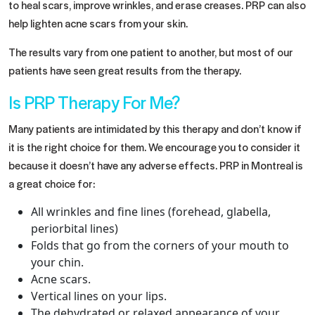
to heal scars, improve wrinkles, and erase creases. PRP can also
help lighten acne scars from your skin.
The results vary from one patient to another, but most of our
patients have seen great results from the therapy.
Is PRP Therapy For Me?
Many patients are intimidated by this therapy and don’t know if
it is the right choice for them. We encourage you to consider it
because it doesn’t have any adverse effects.
PRP in Montreal
is
a great choice for:
All wrinkles and fine lines (forehead, glabella,
periorbital lines)
Folds that go from the corners of your mouth to
your chin.
Acne scars.
Vertical lines on your lips.
The dehydrated or relaxed appearance of your