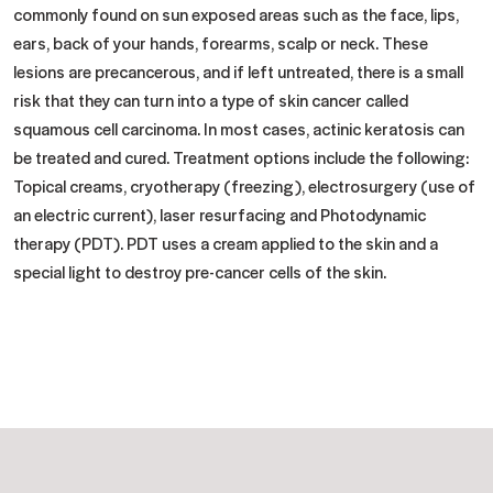
commonly found on sun exposed areas such as the face, lips,
ears, back of your hands, forearms, scalp or neck. These
lesions are precancerous, and if left untreated, there is a small
risk that they can turn into a type of skin cancer called
squamous cell carcinoma. In most cases, actinic keratosis can
be treated and cured. Treatment options include the following:
Topical creams, cryotherapy (freezing), electrosurgery (use of
an electric current), laser resurfacing and Photodynamic
therapy (PDT). PDT uses a cream applied to the skin and a
special light to destroy pre-cancer cells of the skin.