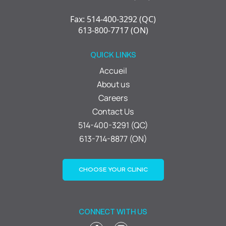
Fax: 514-400-3292 (QC)
613-800-7717 (ON)
QUICK LINKS
Accueil
About us
Careers
Contact Us
514-400-3291 (QC)
613-714-8877 (ON)
CHOOSE YOUR CLINIC
CONNECT WITH US