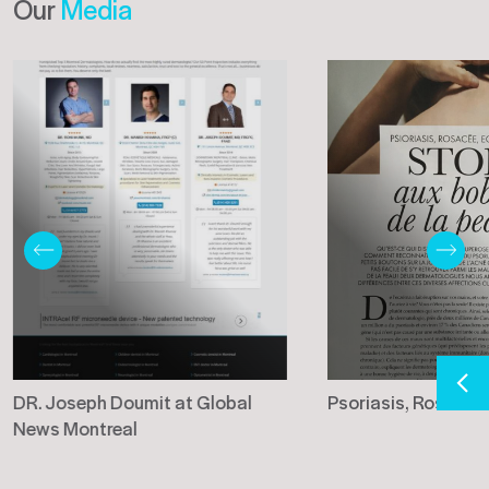
Our
Media
DR. Joseph Doumit at Global
Psoriasis, Rosacée
News Montreal