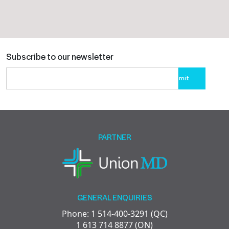
Subscribe to our newsletter
Please
leave
this
field
empty.
PARTNER
GENERAL ENQUIRIES
Phone: 1 514-400-3291 (QC)
1 613 714 8877 (ON)