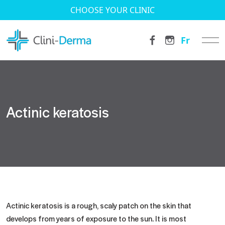
CHOOSE YOUR CLINIC
Fr
Actinic keratosis
Actinic keratosis is a rough, scaly patch on the skin that
develops from years of exposure to the sun. It is most