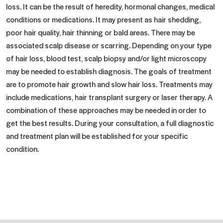
loss. It can be the result of heredity, hormonal changes, medical
conditions or medications. It may present as hair shedding,
poor hair quality, hair thinning or bald areas. There may be
associated scalp disease or scarring. Depending on your type
of hair loss, blood test, scalp biopsy and/or light microscopy
may be needed to establish diagnosis. The goals of treatment
are to promote hair growth and slow hair loss. Treatments may
include medications, hair transplant surgery or laser therapy. A
combination of these approaches may be needed in order to
get the best results. During your consultation, a full diagnostic
and treatment plan will be established for your specific
condition.