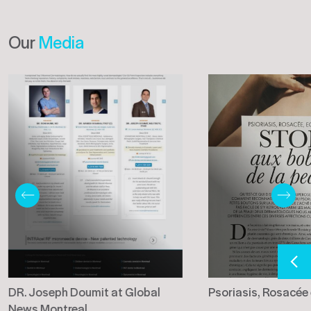
Our
Media
DR. Joseph Doumit at Global
Psoriasis, Rosacée
News Montreal