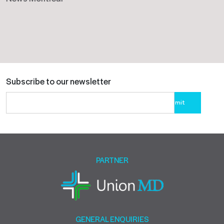
Subscribe to our newsletter
Please
leave
this
field
empty.
PARTNER
GENERAL ENQUIRIES