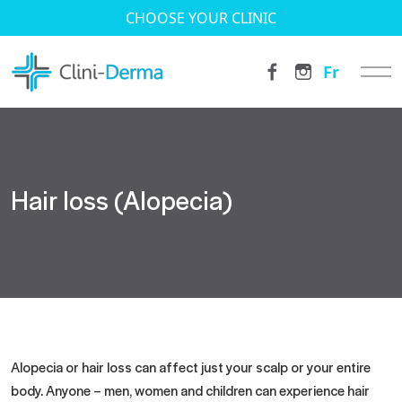
CHOOSE YOUR CLINIC
Fr
Hair loss (Alopecia)
Alopecia or hair loss can affect just your scalp or your entire
body. Anyone – men, women and children can experience hair