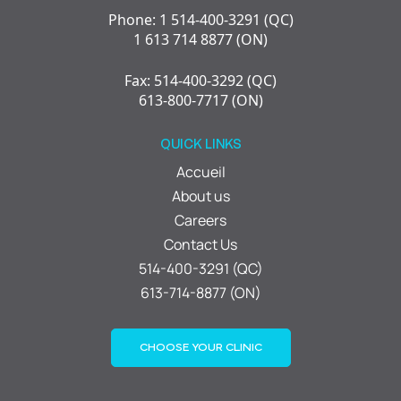
Phone: 1 514-400-3291 (QC)
1 613 714 8877 (ON)
Fax: 514-400-3292 (QC)
613-800-7717 (ON)
QUICK LINKS
Accueil
About us
Careers
Contact Us
514-400-3291 (QC)
613-714-8877 (ON)
CHOOSE YOUR CLINIC