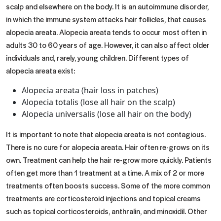
scalp and elsewhere on the body. It is an autoimmune disorder,
in which the immune system attacks hair follicles, that causes
alopecia areata. Alopecia areata tends to occur most often in
adults 30 to 60 years of age. However, it can also affect older
individuals and, rarely, young children. Different types of
alopecia areata exist:
Alopecia areata (hair loss in patches)
Alopecia totalis (lose all hair on the scalp)
Alopecia universalis (lose all hair on the body)
It is important to note that alopecia areata is not contagious.
There is no cure for alopecia areata. Hair often re-grows on its
own. Treatment can help the hair re-grow more quickly. Patients
often get more than 1 treatment at a time. A mix of 2 or more
treatments often boosts success. Some of the more common
treatments are corticosteroid injections and topical creams
such as topical corticosteroids, anthralin, and minoxidil. Other