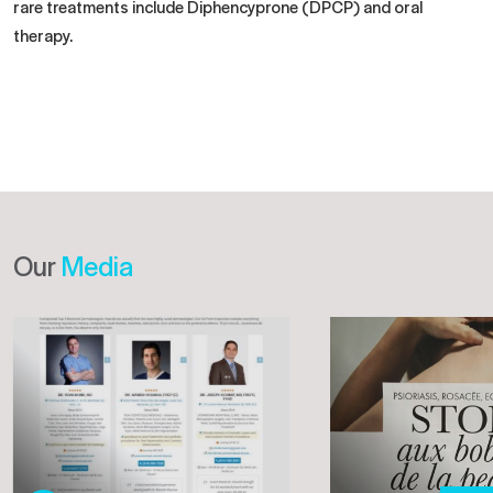
rare treatments include Diphencyprone (DPCP) and oral
therapy.
Our
Media