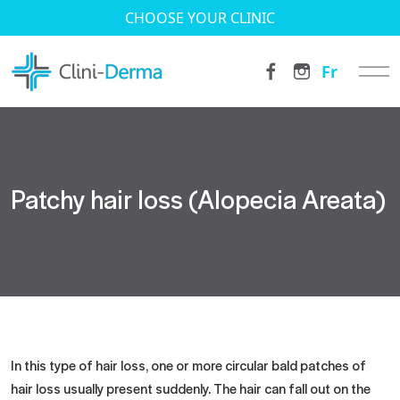
CHOOSE YOUR CLINIC
Fr
Patchy hair loss (Alopecia Areata)
In this type of hair loss, one or more circular bald patches of
hair loss usually present suddenly. The hair can fall out on the