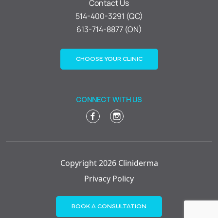
Contact Us
514-400-3291 (QC)
613-714-8877 (ON)
CHOOSE YOUR CLINIC
CONNECT WITH US
Copyright 2026 Cliniderma
Privacy Policy
BOOK A CONSULTATION