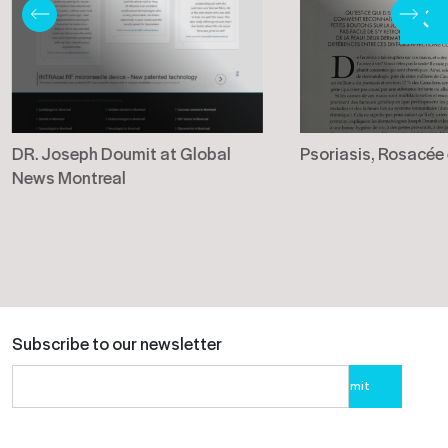
DR. Joseph Doumit at Global
Psoriasis, Rosacée
News Montreal
Subscribe to our newsletter
Please
leave
this