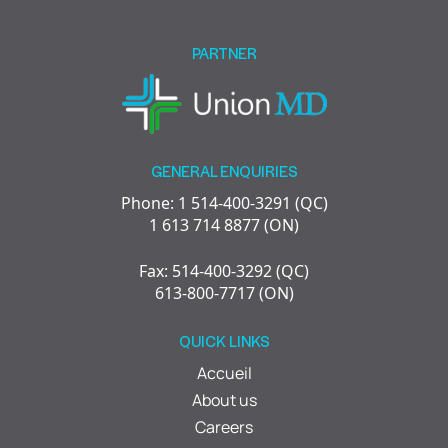
field
empty.
PARTNER
GENERAL ENQUIRIES
Phone: 1 514-400-3291 (QC)
1 613 714 8877 (ON)
Fax: 514-400-3292 (QC)
613-800-7717 (ON)
QUICK LINKS
Accueil
About us
Careers