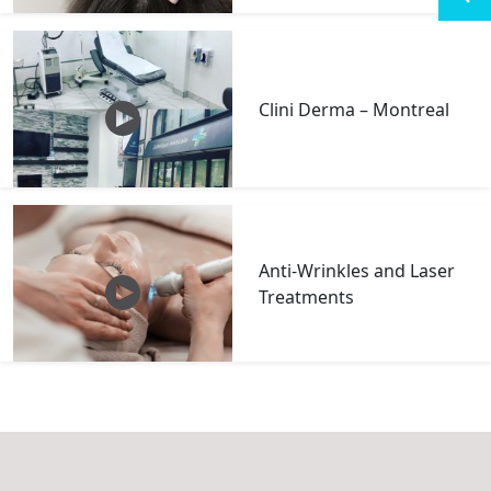
Clini Derma – Montreal
Anti-Wrinkles and Laser
Treatments