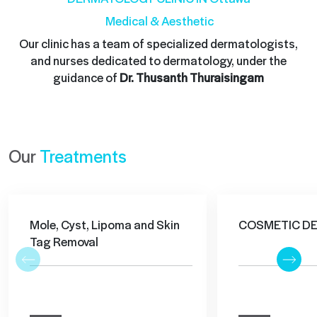
Medical & Aesthetic
Our clinic has a team of specialized dermatologists,
and nurses dedicated to dermatology, under the
guidance of
Dr. Thusanth Thuraisingam
Our
Treatments
Mole, Cyst, Lipoma and Skin
COSMETIC D
Tag Removal