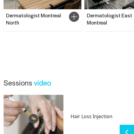
Dermatologist Montreal
Dermatologist East
North
Montreal
Sessions
video
Hair Loss Injection