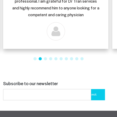
professional. I am grateful for Dr Tran services
and highly recommend him to anyone looking for a
competent and caring physician
Subscribe to our newsletter
Please
leave
this
field