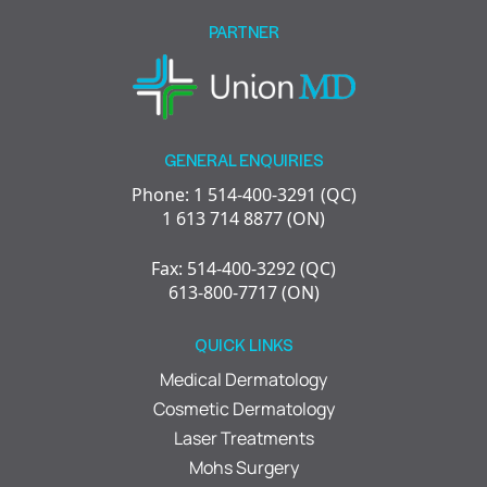
empty.
PARTNER
GENERAL ENQUIRIES
Phone: 1 514-400-3291 (QC)
1 613 714 8877 (ON)
Fax: 514-400-3292 (QC)
613-800-7717 (ON)
QUICK LINKS
Medical Dermatology
Cosmetic Dermatology
Laser Treatments
Mohs Surgery