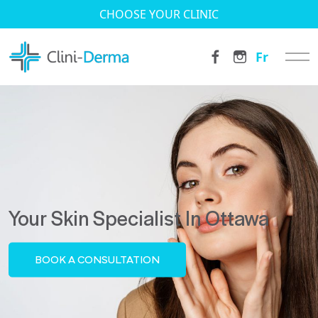
CHOOSE YOUR CLINIC
Fr
Your Skin Specialist In Ottawa
BOOK A CONSULTATION