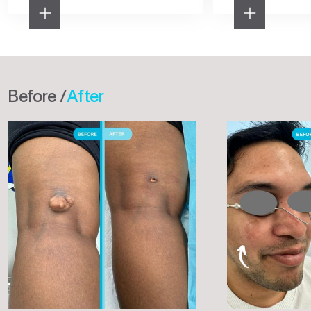
Before /
After