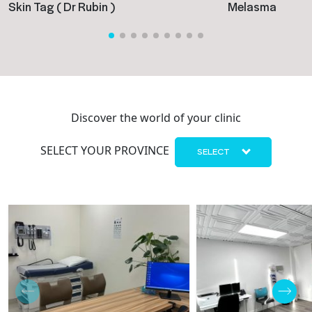
Skin Tag ( Dr Rubin )
Melasma
Discover the world of your clinic
SELECT YOUR PROVINCE
SELECT