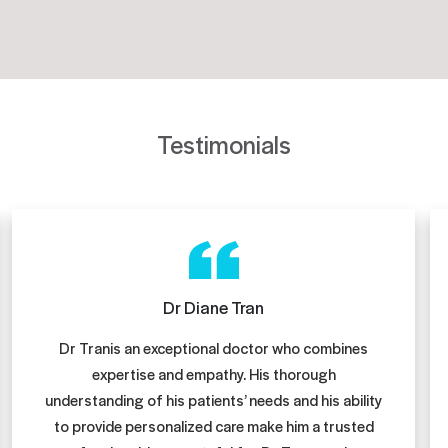
Testimonials
Dr Diane Tran
Dr Tranis an exceptional doctor who combines
expertise and empathy. His thorough
understanding of his patients’ needs and his ability
to provide personalized care make him a trusted