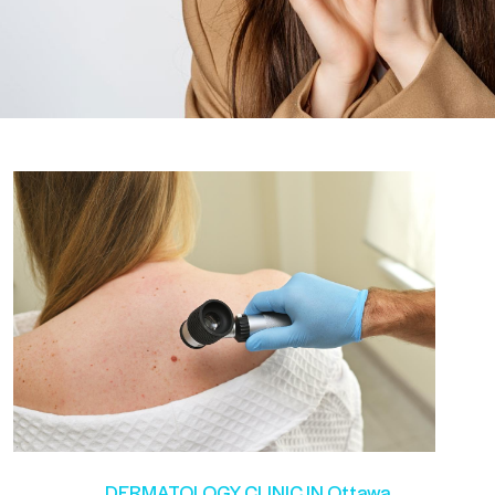
DERMATOLOGY CLINIC IN Ottawa