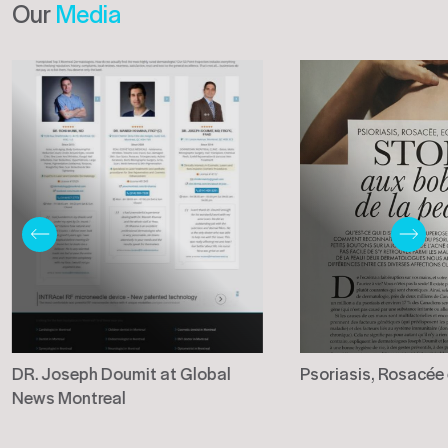
Our
Media
DR. Joseph Doumit at Global
Psoriasis, Rosacée
News Montreal