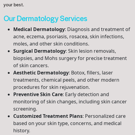
your best.
Our Dermatology Services
Medical Dermatology
: Diagnosis and treatment of
acne, eczema, psoriasis, rosacea, skin infections,
moles, and other skin conditions.
Surgical Dermatology
: Skin lesion removals,
biopsies, and Mohs surgery for precise treatment
of skin cancers.
Aesthetic Dermatology
: Botox, fillers, laser
treatments, chemical peels, and other modern
procedures for skin rejuvenation.
Preventive Skin Care
: Early detection and
monitoring of skin changes, including skin cancer
screening.
Customized Treatment Plans
: Personalized care
based on your skin type, concerns, and medical
history.