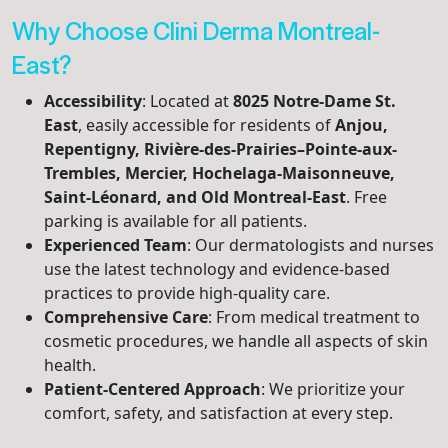
Why Choose Clini Derma Montreal-
East?
Accessibility
: Located at
8025 Notre-Dame St.
East
, easily accessible for residents of
Anjou,
Repentigny, Rivière-des-Prairies–Pointe-aux-
Trembles, Mercier, Hochelaga-Maisonneuve,
Saint-Léonard, and Old Montreal-East
. Free
parking is available for all patients.
Experienced Team
: Our dermatologists and nurses
use the latest technology and evidence-based
practices to provide high-quality care.
Comprehensive Care
: From medical treatment to
cosmetic procedures, we handle all aspects of skin
health.
Patient-Centered Approach
: We prioritize your
comfort, safety, and satisfaction at every step.