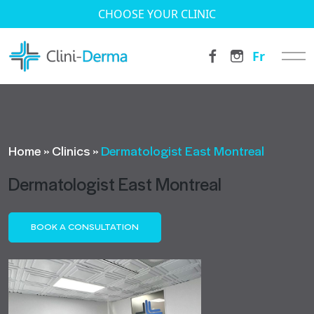
CHOOSE YOUR CLINIC
Fr
Home
»
Clinics
»
Dermatologist East Montreal
Dermatologist East Montreal
BOOK A CONSULTATION