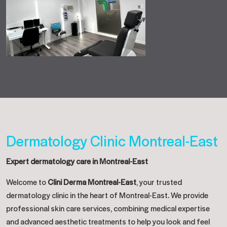
Dermatology Clinic Montreal-East
Expert dermatology care in Montreal-East
Welcome to
Clini Derma Montreal-East
, your trusted
dermatology clinic in the heart of Montreal-East. We provide
professional skin care services, combining medical expertise
and advanced aesthetic treatments to help you look and feel