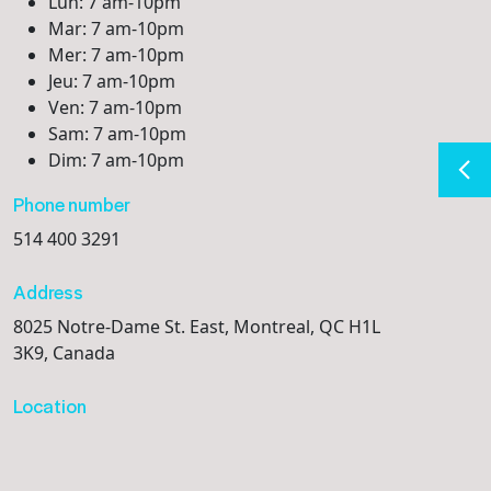
Lun: 7 am-10pm
Mar: 7 am-10pm
Mer: 7 am-10pm
Jeu: 7 am-10pm
Ven: 7 am-10pm
Sam: 7 am-10pm
Dim: 7 am-10pm
Phone number
514 400 3291
Address
8025 Notre-Dame St. East, Montreal, QC H1L
3K9, Canada
Location