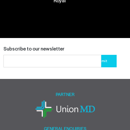
Royal
Subscribe to our newsletter
Please
leave
this
field
empty.
PARTNER
GENERAL ENQUIRIES