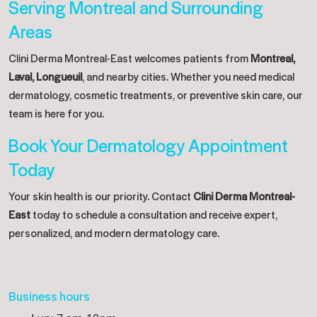
Serving Montreal and Surrounding
Areas
Clini Derma Montreal-East welcomes patients from
Montreal,
Laval, Longueuil
, and nearby cities. Whether you need medical
dermatology, cosmetic treatments, or preventive skin care, our
team is here for you.
Book Your Dermatology Appointment
Today
Your skin health is our priority. Contact
Clini Derma Montreal-
East
today to schedule a consultation and receive expert,
personalized, and modern dermatology care.
Business hours