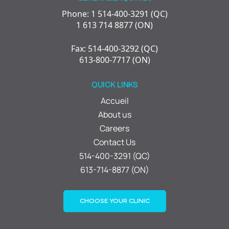
Phone: 1 514-400-3291 (QC)
1 613 714 8877 (ON)
Fax: 514-400-3292 (QC)
613-800-7717 (ON)
QUICK LINKS
Accueil
About us
Careers
Contact Us
514-400-3291 (QC)
613-714-8877 (ON)
CHOOSE YOUR CLINIC