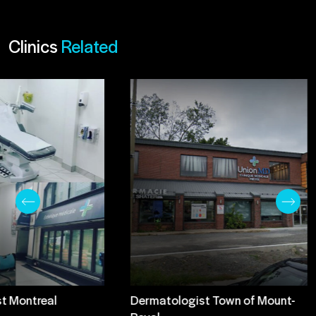
Clinics
Related
t Montreal
Dermatologist Town of Mount-