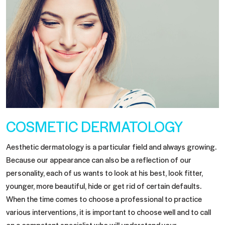
COSMETIC DERMATOLOGY
Aesthetic dermatology is a particular field and always growing.
Because our appearance can also be a reflection of our
personality, each of us wants to look at his best, look fitter,
younger, more beautiful, hide or get rid of certain defaults.
When the time comes to choose a professional to practice
various interventions, it is important to choose well and to call
on a competent specialist who will understand your