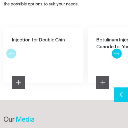
the possible options to suit your needs.
Injection for Double Chin
Botulinum Injec
Canada for You
Our
Media