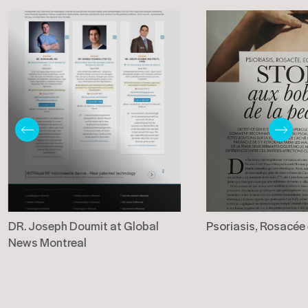
DR. Joseph Doumit at Global
Psoriasis, Rosacée
News Montreal