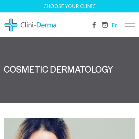
CHOOSE YOUR CLINIC
Fr
COSMETIC DERMATOLOGY