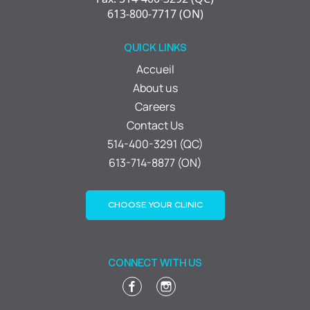
613-800-7717 (ON)
QUICK LINKS
Accueil
About us
Careers
Contact Us
514-400-3291 (QC)
613-714-8877 (ON)
CHOOSE YOUR CLINIC
CONNECT WITH US