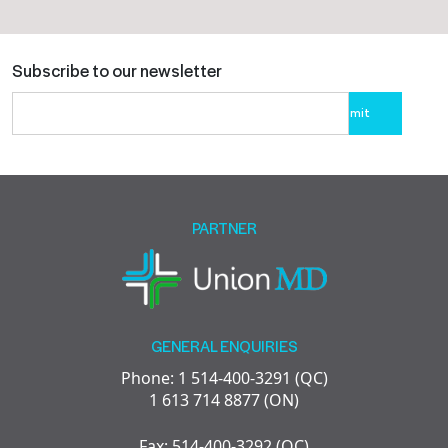
Subscribe to our newsletter
Please
leave
this
field
empty.
PARTNER
GENERAL ENQUIRIES
Phone: 1 514-400-3291 (QC)
1 613 714 8877 (ON)
Fax: 514-400-3292 (QC)