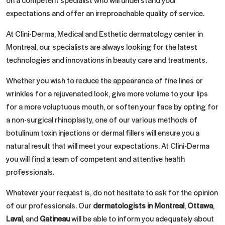
expectations and offer an irreproachable quality of service.
At Clini-Derma, Medical and Esthetic dermatology center in
Montreal, our specialists are always looking for the latest
technologies and innovations in beauty care and treatments.
Whether you wish to reduce the appearance of fine lines or
wrinkles for a rejuvenated look, give more volume to your lips
for a more voluptuous mouth, or soften your face by opting for
a non-surgical rhinoplasty, one of our various methods of
botulinum toxin injections or dermal fillers will ensure you a
natural result that will meet your expectations. At Clini-Derma
you will find a team of competent and attentive health
professionals.
Whatever your request is, do not hesitate to ask for the opinion
of our professionals. Our
dermatologists in Montreal
,
Ottawa
,
Laval
, and
Gatineau
will be able to inform you adequately about