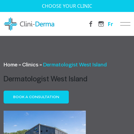
CHOOSE YOUR CLINIC
Fr
Home
»
Clinics
»
Dermatologist West Island
Dermatologist West Island
BOOK A CONSULTATION