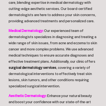
care, blending expertise in medical dermatology with
cutting-edge aesthetic services. Our board-certified
dermatologists are here to address your skin concerns,
providing advanced treatments and personalized care.
Medical Dermatology
:
Our experienced team of
dermatologists specializes in diagnosing and treating a
wide range of skin issues, from acne and eczema to skin
cancer and more complex problems. We use advanced
medical techniques to ensure accurate diagnoses and
effective treatment plans. Additionally, our clinic offers
surgical dermatology services
, covering a variety of
dermatological interventions to effectively treat skin
lesions, skin tumors, and other conditions requiring
specialized surgical intervention.
Aesthetic Dermatology
:
Enhance your natural beauty
and boost your confidence with our state-of-the-art