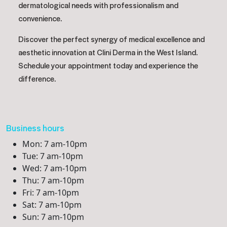
dermatological needs with professionalism and
convenience.
Discover the perfect synergy of medical excellence and
aesthetic innovation at Clini Derma in the West Island.
Schedule your appointment today and experience the
difference.
Business hours
Mon: 7 am-10pm
Tue: 7 am-10pm
Wed: 7 am-10pm
Thu: 7 am-10pm
Fri: 7 am-10pm
Sat: 7 am-10pm
Sun: 7 am-10pm