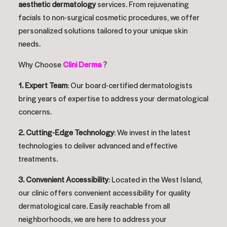
aesthetic dermatology
services. From rejuvenating
facials to non-surgical cosmetic procedures, we offer
personalized solutions tailored to your unique skin
needs.
Why Choose
Clini Derma
?
1. Expert Team
: Our board-certified dermatologists
bring years of expertise to address your dermatological
concerns.
2. Cutting-Edge Technology
: We invest in the latest
technologies to deliver advanced and effective
treatments.
3. Convenient Accessibility
: Located in the West Island,
our clinic offers convenient accessibility for quality
dermatological care. Easily reachable from all
neighborhoods, we are here to address your