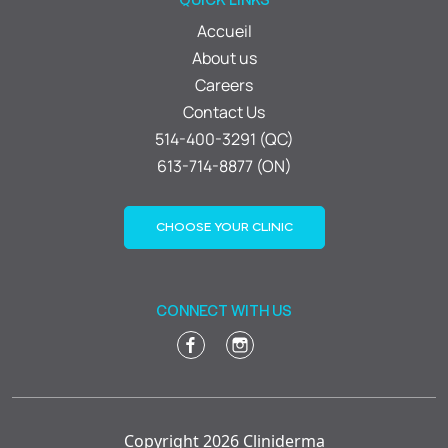
Accueil
About us
Careers
Contact Us
514-400-3291 (QC)
613-714-8877 (ON)
CHOOSE YOUR CLINIC
CONNECT WITH US
Copyright 2026 Cliniderma