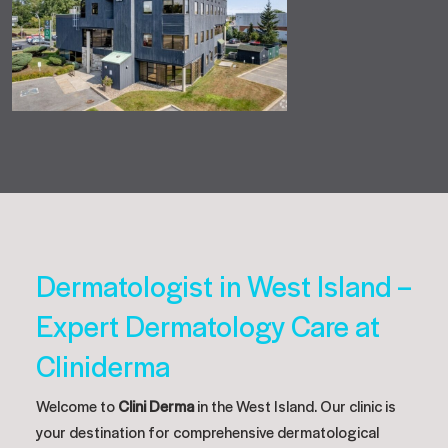
Dermatologist in West Island –
Expert Dermatology Care at
Cliniderma
Welcome to
Clini Derma
in the West Island. Our clinic is
your destination for comprehensive dermatological