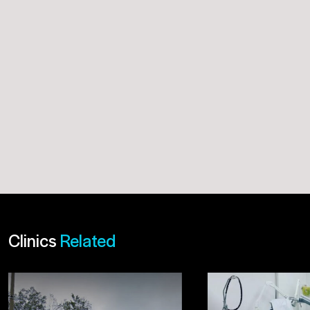
Clinics
Related