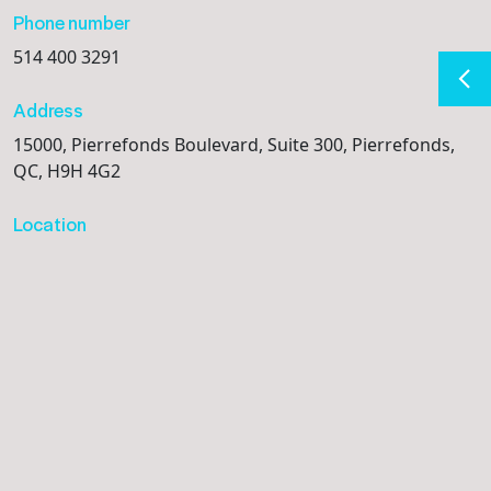
Phone number
514 400 3291
Address
15000, Pierrefonds Boulevard, Suite 300, Pierrefonds,
QC, H9H 4G2
Location