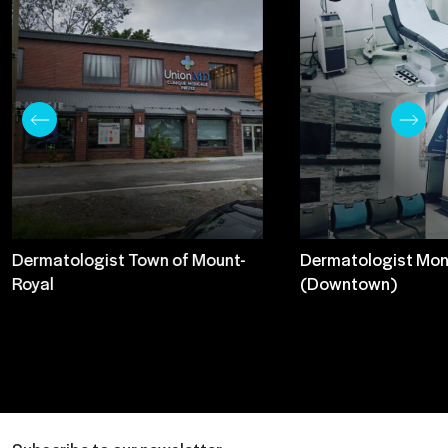
Dermatologist Town of Mount-
Dermatologist Mon
Royal
(Downtown)