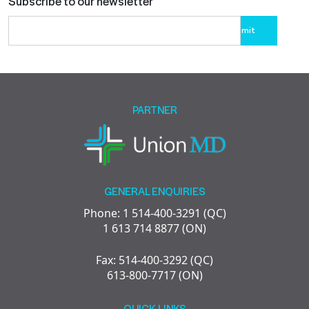
Subscribe to our newsletter
Please
leave
this
field
empty.
PARTNER
GENERAL ENQUIRIES
Phone: 1 514-400-3291 (QC)
1 613 714 8877 (ON)
Fax: 514-400-3292 (QC)
613-800-7717 (ON)
QUICK LINKS