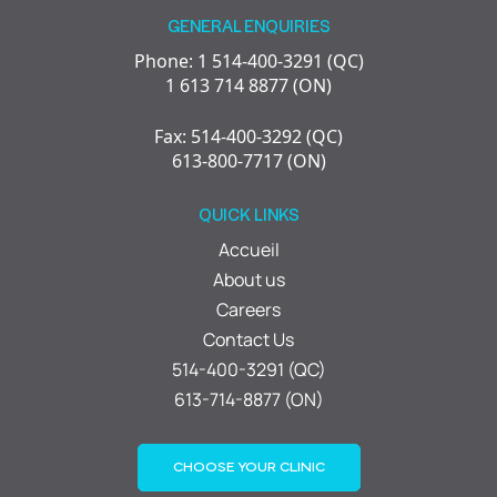
GENERAL ENQUIRIES
Phone: 1 514-400-3291 (QC)
1 613 714 8877 (ON)
Fax: 514-400-3292 (QC)
613-800-7717 (ON)
QUICK LINKS
Accueil
About us
Careers
Contact Us
514-400-3291 (QC)
613-714-8877 (ON)
CHOOSE YOUR CLINIC