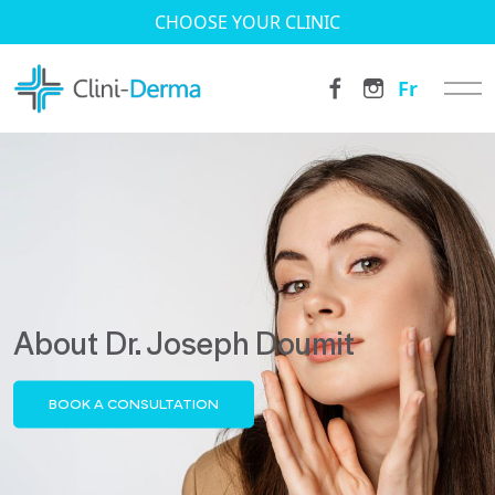
CHOOSE YOUR CLINIC
Fr
About Dr. Joseph Doumit
BOOK A CONSULTATION