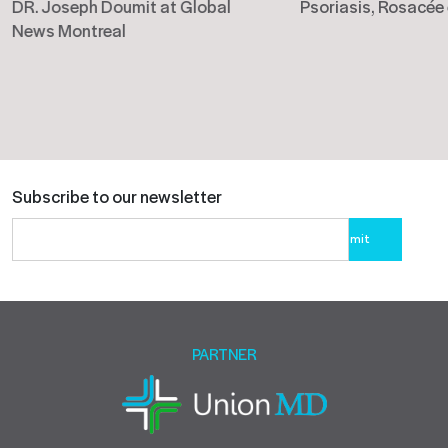
DR. Joseph Doumit at Global
Psoriasis, Rosacée
News Montreal
Subscribe to our newsletter
Please
leave
this
field
empty.
PARTNER