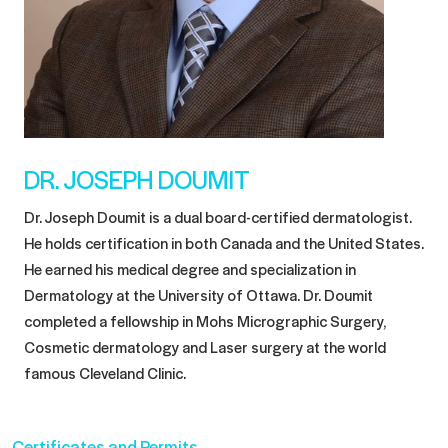
DR. JOSEPH DOUMIT
Dr. Joseph Doumit is a dual board-certified dermatologist.
He holds certification in both Canada and the United States.
He earned his medical degree and specialization in
Dermatology at the University of Ottawa. Dr. Doumit
completed a fellowship in Mohs Micrographic Surgery,
Cosmetic dermatology and Laser surgery at the world
famous Cleveland Clinic.
Certificates and Permits