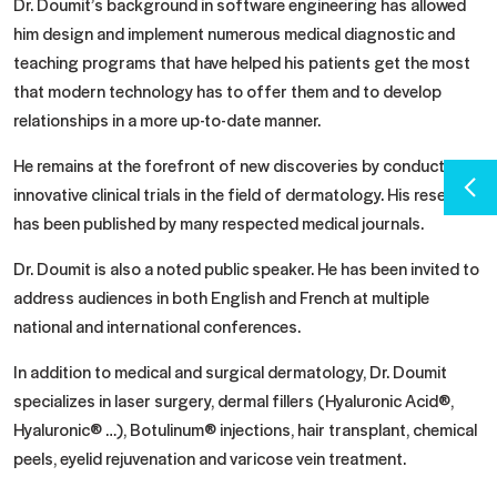
Dr. Doumit’s background in software engineering has allowed
him design and implement numerous medical diagnostic and
teaching programs that have helped his patients get the most
that modern technology has to offer them and to develop
relationships in a more up-to-date manner.
He remains at the forefront of new discoveries by conducting
innovative clinical trials in the field of dermatology. His research
has been published by many respected medical journals.
Dr. Doumit is also a noted public speaker. He has been invited to
address audiences in both English and French at multiple
national and international conferences.
In addition to medical and surgical dermatology, Dr. Doumit
specializes in laser surgery, dermal fillers (Hyaluronic Acid®,
Hyaluronic® …), Botulinum® injections, hair transplant, chemical
peels, eyelid rejuvenation and varicose vein treatment.