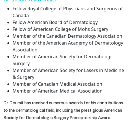
Fellow Royal College of Physicians and Surgeons of
Canada
Fellow American Board of Dermatology
Fellow of American College of Mohs Surgery
Member of the Canadian Dermatology Association
Member of the American Academy of Dermatology
Association
Member of American Society for Dermatologic
Surgery
Member of American Society for Lasers in Medicine
& Surgery
Member of Canadian Medical Association
Member of American Medical Association
Dr. Doumit has received numerous awards for his contributions
to the dermatological field, including the prestigious American
Society for Dermatologic Surgery Preceptorship Award.