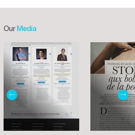
Our
Media