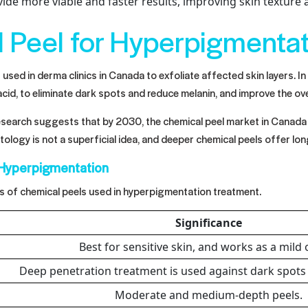
ide more viable and faster results, improving skin texture
l Peel for Hyperpigmenta
used in derma clinics in Canada to exfoliate affected skin layers. In
ic acid, to eliminate dark spots and reduce melanin, and improve the ove
research suggests that by 2030, the chemical peel market in Canada 
ology is not a superficial idea, and deeper chemical peels offer lon
 Hyperpigmentation
s of chemical peels used in hyperpigmentation treatment.
Significance
Best for sensitive skin, and works as a mild
Deep penetration treatment is used against dark spot
Moderate and medium-depth peels.