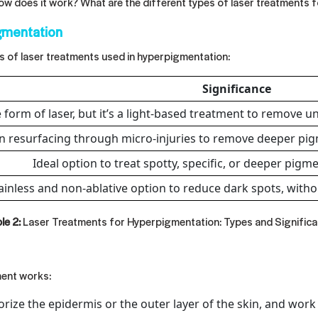
how does it work? What are the different types of
laser treatments 
gmentation
s of laser treatments used in hyperpigmentation:
Significance
 form of laser, but it’s a light-based treatment to remove u
n resurfacing through micro-injuries to remove deeper pig
Ideal option to treat spotty, specific, or deeper pigm
ainless and non-ablative option to reduce dark spots, witho
le 2:
Laser Treatments for Hyperpigmentation: Types and Signific
ment works:
rize the epidermis or the outer layer of the skin, and work