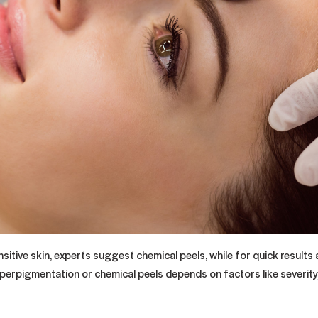
itive skin, experts suggest chemical peels, while for quick results
yperpigmentation or chemical peels depends on factors like severity,