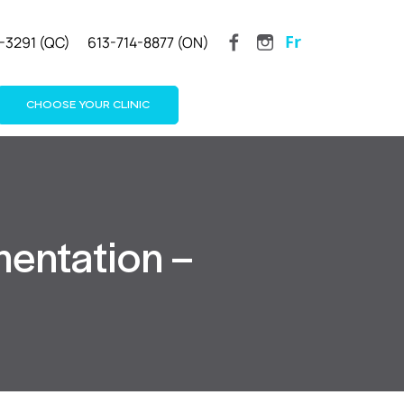
Fr
-3291 (QC)
613-714-8877 (ON)
CHOOSE YOUR CLINIC
mentation –