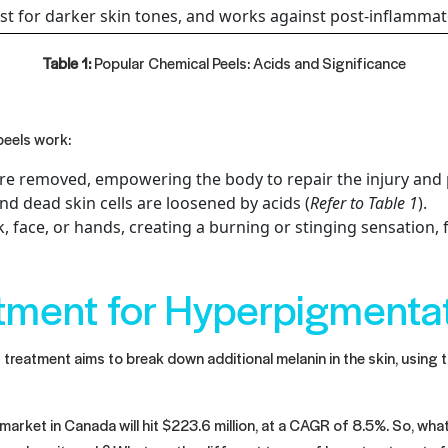
st for darker skin tones, and works against post-inflamma
Table 1:
Popular Chemical Peels: Acids and Significance
peels work:
are removed, empowering the body to repair the injury and 
 dead skin cells are loosened by acids (
Refer to Table 1
).
, face, or hands, creating a burning or stinging sensation, f
atment for Hyperpigmenta
reatment aims to break down additional melanin in the skin, using t
arket in Canada will hit $223.6 million, at a CAGR of 8.5%. So, wha