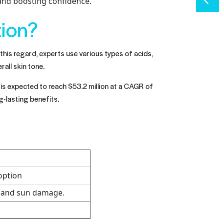
 and boosting confidence.
tion?
 this regard, experts use various types of acids,
rall skin tone.
is expected to reach $53.2 million at a CAGR of
g-lasting benefits.
 option
s and sun damage.