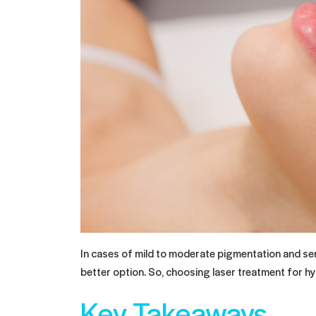
In cases of mild to moderate pigmentation and sens
better option. So, choosing laser treatment for h
Key Takeaways