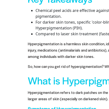
Chemical peel acids are effective again
pigmentation.
For darker skin tones, specific 'color-bl
Hyperpigmentation (PIH).
Compared to laser skin treatment (faste
Hyperpigmentation is a harmless skin condition, id
injury, medications (antimalarials and antibiotic
among individuals with darker skin tones.
So, how can you get rid of hyperpigmentation? Whic
What is Hyperpigm
Hyperpigmentation refers to dark patches on the s
larger areas of skin (especially on darkened skin).
Symptoms of Hyperpigmentation