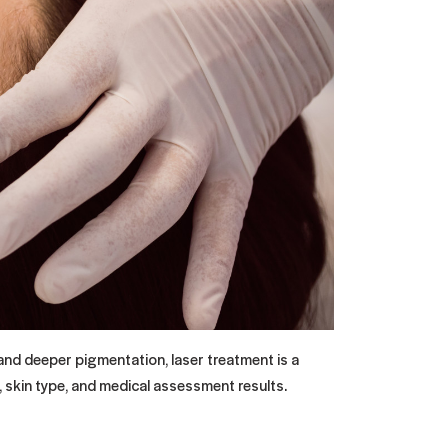
 and deeper pigmentation, laser treatment is a
 skin type, and medical assessment results.