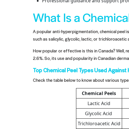
Professional guidance and support prov
What Is a Chemica
A popular anti-hyperpigmentation, chemical peel is 
such as salicylic, glycolic, lactic, or trichloroacet
How popular or effective is this in Canada? Well, 
2.6%. So, its use and popularity in Canadian dermat
Top Chemical Peel Types Used Against
Check the table below to know about various type
Chemical Peels
Lactic Acid
Glycolic Acid
Trichloroacetic Acid