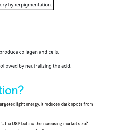
tory hyperpigmentation.
produce collagen and cells.
ollowed by neutralizing the acid.
tion?
argeted light energy. It reduces dark spots from
t’s the USP behind the increasing market size?