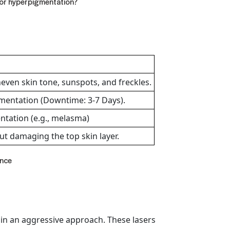
for hyperpigmentation
?
neven skin tone, sunspots, and freckles.
mentation (Downtime: 3-7 Days).
entation (e.g., melasma)
ut damaging the top skin layer.
ance
 in an aggressive approach. These lasers