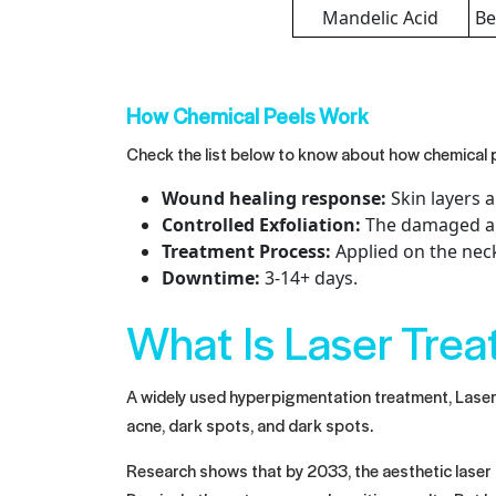
Mandelic Acid
Be
How Chemical Peels Work
Check the list below to know about how chemical 
Wound healing response:
Skin layers 
Controlled Exfoliation:
The damaged and
Treatment Process:
Applied on the neck
Downtime:
3-14+ days.
What Is Laser Tre
A widely used hyperpigmentation treatment, Laser t
acne, dark spots, and dark spots.
Research shows that by 2033, the aesthetic laser m