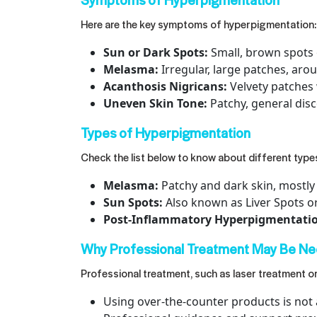
Here are the key symptoms of hyperpigmentation:
Sun or Dark Spots:
Small, brown spots 
Melasma:
Irregular, large patches, aro
Acanthosis Nigricans:
Velvety patches
Uneven Skin Tone:
Patchy, general disc
Types of Hyperpigmentation
Check the list below to know about different typ
Melasma:
Patchy and dark skin, mostly
Sun Spots:
Also known as Liver Spots o
Post-Inflammatory Hyperpigmentation
Why Professional Treatment May Be Ne
Professional treatment, such as
laser treatment o
Using over-the-counter products is not 