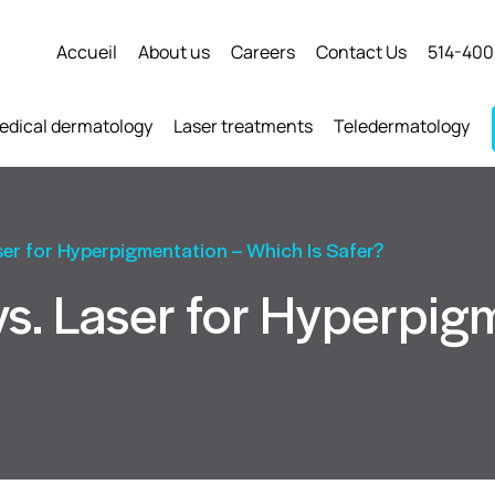
Accueil
About us
Careers
Contact Us
514-400
edical dermatology
Laser treatments
Teledermatology
ser for Hyperpigmentation – Which Is Safer?
s. Laser for Hyperpig