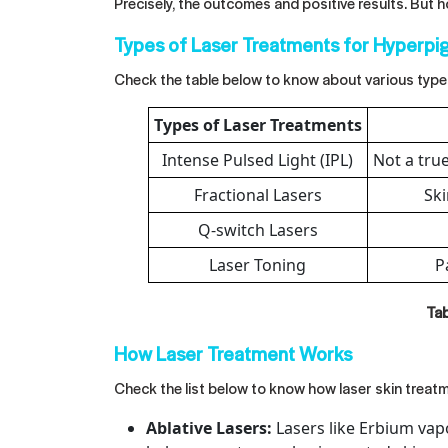
Precisely, the outcomes and positive results. But 
Types of Laser Treatments for Hyperpi
Check the table below to know about various type
Types of Laser Treatments
Intense Pulsed Light (IPL)
Not a true
Fractional Lasers
Ski
Q-switch Lasers
Laser Toning
P
Tab
How Laser Treatment Works
Check the list below to know how laser skin treat
Ablative Lasers:
Lasers like Erbium vapo