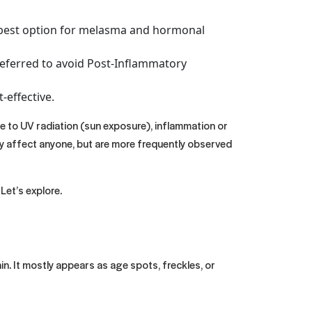
he best option for melasma and hormonal
 preferred to avoid Post-Inflammatory
-effective.
ue to UV radiation (sun exposure), inflammation or
ay affect anyone, but are more frequently observed
Let’s explore.
n. It mostly appears as age spots, freckles, or