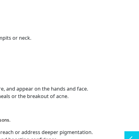
pits or neck.
re, and appear on the hands and face.
heals or the breakout of acne.
asons.
ot reach or address deeper pigmentation.