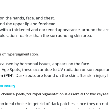
on the hands, face, and chest.
und the upper lip and forehead.
 with a thickened and darkened appearance, around the arm
oloration - darker than the surrounding skin area.
es of hyperpigmentation:
 caused by hormonal issues, appears on the face.
r Age Spots, these occur due to UV radiation or sun exposu
 (PIH):
Dark spots are found on the skin after skin injury 
cessary
r chemical peels
, for hyperpigmentation, is essential for two key re
an ideal choice to get rid of dark patches, since they do n