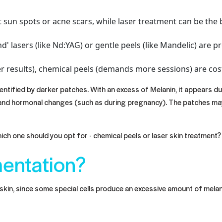
st sun spots or acne scars, while laser treatment can be t
ind' lasers (like Nd:YAG) or gentle peels (like Mandelic) are
r results), chemical peels (demands more sessions) are cost
entified by darker patches. With an excess of Melanin, it appears d
s), and hormonal changes (such as during pregnancy). The patches m
h one should you opt for - chemical peels or laser skin treatment? 
entation?
kin, since some special cells produce an excessive amount of melani