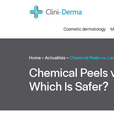
Cosmetic dermatology
M
Home
»
Actualités
»
Chemical Peels vs. La
Chemical Peels v
Which Is Safer?