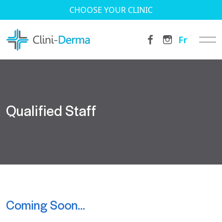
CHOOSE YOUR CLINIC
Fr
Qualified Staff
Coming Soon…