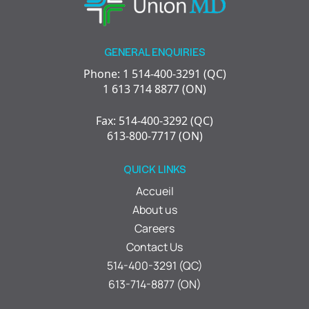
GENERAL ENQUIRIES
Phone: 1 514-400-3291 (QC)
1 613 714 8877 (ON)
Fax: 514-400-3292 (QC)
613-800-7717 (ON)
QUICK LINKS
Accueil
About us
Careers
Contact Us
514-400-3291 (QC)
613-714-8877 (ON)