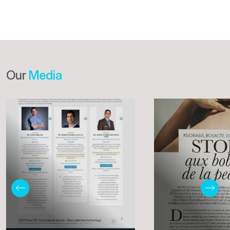
Our
Media