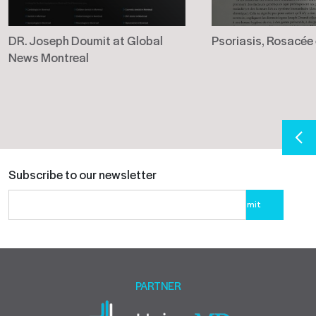
DR. Joseph Doumit at Global
Psoriasis, Rosacée
News Montreal
Subscribe to our newsletter
Please
leave
this
field
empty.
PARTNER