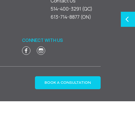
Contact Us
514-400-3291 (QC)
613-714-8877 (ON)
CONNECT WITH US
BOOK A CONSULTATION