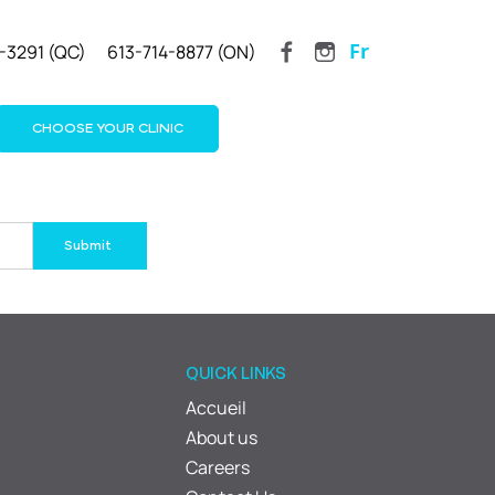
Fr
-3291 (QC)
613-714-8877 (ON)
CHOOSE YOUR CLINIC
QUICK LINKS
Accueil
About us
Careers