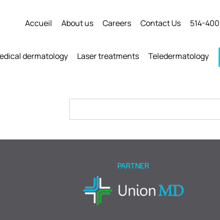
Accueil
About us
Careers
Contact Us
514-400
edical dermatology
Laser treatments
Teledermatology
Please
leave
this
field
empty.
PARTNER