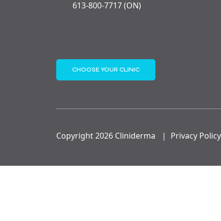
613-800-7717 (ON)
CHOOSE YOUR CLINIC
Copyright 2026 Cliniderma
|
Privacy Policy