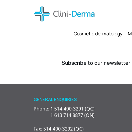
Cosmetic dermatology
M
Subscribe to our newsletter
GENERAL ENQUIRIES
Phone: 1 514-400-3291 (QC)
1 613 714 8877 (ON)
Fax: 514-400-3292 (QC)