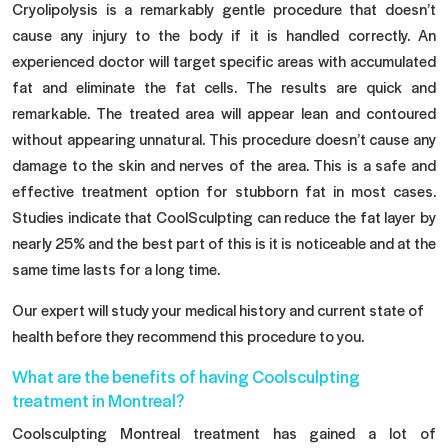
Cryolipolysis is a remarkably gentle procedure that doesn’t
cause any injury to the body if it is handled correctly. An
experienced doctor will target specific areas with accumulated
fat and eliminate the fat cells. The results are quick and
remarkable. The treated area will appear lean and contoured
without appearing unnatural. This procedure doesn’t cause any
damage to the skin and nerves of the area. This is a safe and
effective treatment option for stubborn fat in most cases.
Studies indicate that CoolSculpting can reduce the fat layer by
nearly 25% and the best part of this is it is noticeable and at the
same time lasts for a long time.
Our expert will study your medical history and current state of
health before they recommend this procedure to you.
What are the benefits of having Coolsculpting
treatment in Montreal?
Coolsculpting Montreal treatment has gained a lot of