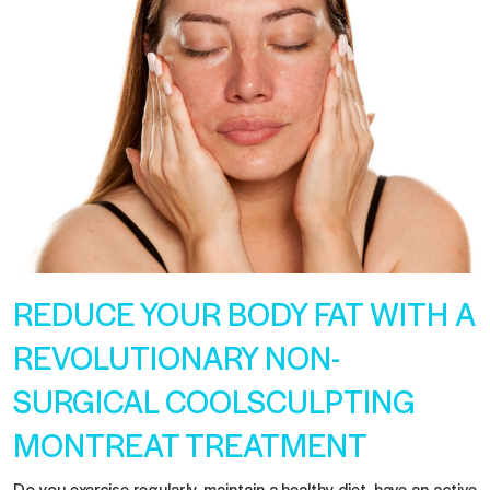
REDUCE YOUR BODY FAT WITH A
REVOLUTIONARY NON-
SURGICAL COOLSCULPTING
MONTREAT TREATMENT
Do you exercise regularly, maintain a healthy diet, have an active