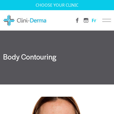
CHOOSE YOUR CLINIC
Fr
Body Contouring