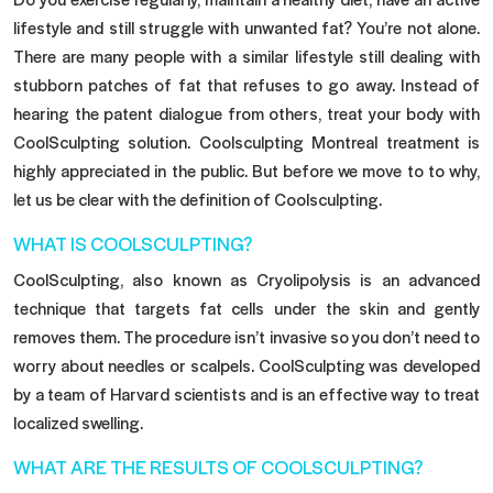
lifestyle and still struggle with unwanted fat? You’re not alone.
There are many people with a similar lifestyle still dealing with
stubborn patches of fat that refuses to go away. Instead of
hearing the patent dialogue from others, treat your body with
CoolSculpting solution. Coolsculpting
Montreal treatment
is
highly appreciated in the public. But before we move to to why,
let us be clear with the definition of Coolsculpting.
WHAT IS COOLSCULPTING?
CoolSculpting, also known as Cryolipolysis is an advanced
technique that targets fat cells under the skin and gently
removes them. The procedure isn’t invasive so you don’t need to
worry about needles or scalpels. CoolSculpting was developed
by a team of Harvard scientists and is an effective way to treat
localized swelling.
WHAT ARE THE RESULTS OF COOLSCULPTING?