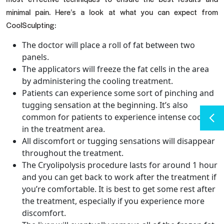
minimal pain. Here’s a look at what you can expect from
CoolSculpting:
The doctor will place a roll of fat between two
panels.
The applicators will freeze the fat cells in the area
by administering the cooling treatment.
Patients can experience some sort of pinching and
tugging sensation at the beginning. It’s also
common for patients to experience intense cooling
in the treatment area.
All discomfort or tugging sensations will disappear
throughout the treatment.
The Cryolipolysis procedure lasts for around 1 hour
and you can get back to work after the treatment if
you’re comfortable. It is best to get some rest after
the treatment, especially if you experience more
discomfort.