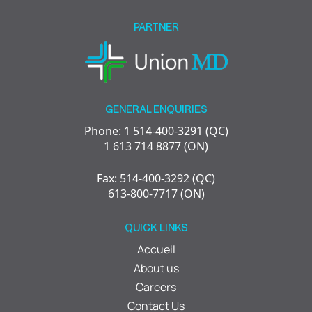
empty.
PARTNER
GENERAL ENQUIRIES
Phone: 1 514-400-3291 (QC)
1 613 714 8877 (ON)
Fax: 514-400-3292 (QC)
613-800-7717 (ON)
QUICK LINKS
Accueil
About us
Careers
Contact Us