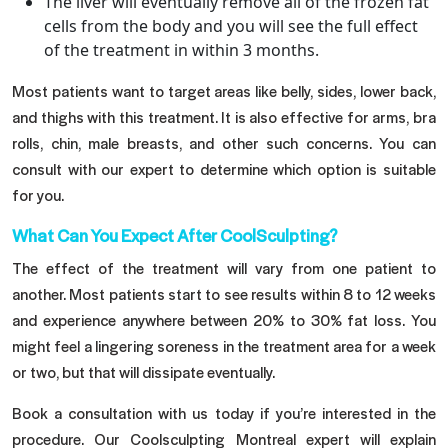
The liver will eventually remove all of the frozen fat
cells from the body and you will see the full effect
of the treatment in within 3 months.
Most patients want to target areas like belly, sides, lower back,
and thighs with this treatment. It is also effective for arms, bra
rolls, chin, male breasts, and other such concerns. You can
consult with our expert to determine which option is suitable
for you.
What Can You Expect After CoolSculpting?
The effect of the treatment will vary from one patient to
another. Most patients start to see results within 8 to 12 weeks
and experience anywhere between 20% to 30% fat loss. You
might feel a lingering soreness in the treatment area for a week
or two, but that will dissipate eventually.
Book a consultation with us today if you’re interested in the
procedure. Our Coolsculpting Montreal expert will explain