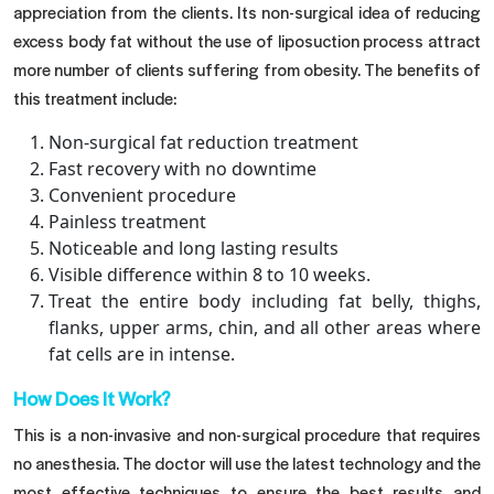
appreciation from the clients. Its non-surgical idea of reducing
excess body fat without the use of liposuction process attract
more number of clients suffering from obesity. The benefits of
this treatment include:
Non-surgical fat reduction treatment
Fast recovery with no downtime
Convenient procedure
Painless treatment
Noticeable and long lasting results
Visible difference within 8 to 10 weeks.
Treat the entire body including fat belly, thighs,
flanks, upper arms, chin, and all other areas where
fat cells are in intense.
How Does It Work?
This is a non-invasive and non-surgical procedure that requires
no anesthesia. The doctor will use the latest technology and the
most effective techniques to ensure the best results and