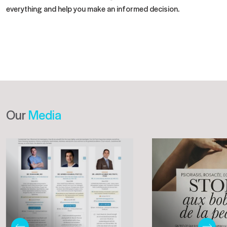
everything and help you make an informed decision.
Our
Media