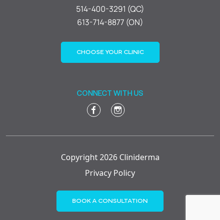
514-400-3291 (QC)
613-714-8877 (ON)
CHOOSE YOUR CLINIC
CONNECT WITH US
Copyright 2026 Cliniderma
Privacy Policy
BOOK A CONSULTATION