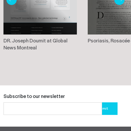
DR. Joseph Doumit at Global
Psoriasis, Rosacée
News Montreal
Subscribe to our newsletter
Please
leave
this
field