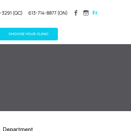
Fr
-3291 (QC)
613-714-8877 (ON)
CHOOSE YOUR CLINIC
Department