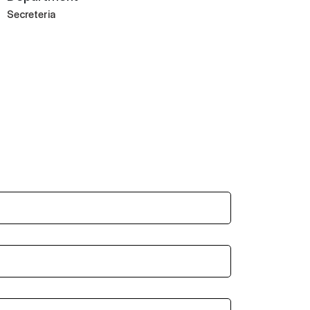
Secreteria