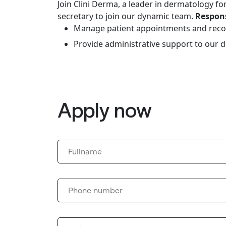
Join Clini Derma, a leader in dermatology fo
secretary to join our dynamic team.
Respons
Manage patient appointments and reco
Provide administrative support to our 
Apply now
Please
leave
this
field
empty.