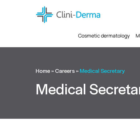
Cosmetic dermatology
M
Home
»
Careers
»
Medical Secretary
Medical Secreta