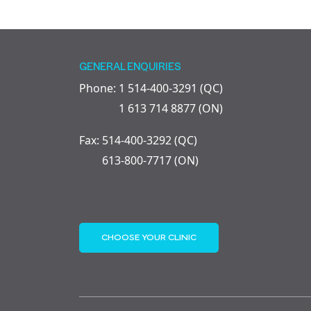
GENERAL ENQUIRIES
Phone: 1 514-400-3291 (QC)
1 613 714 8877 (ON)
Fax: 514-400-3292 (QC)
613-800-7717 (ON)
CHOOSE YOUR CLINIC