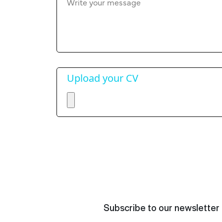
Upload your CV
Subscribe to our newsletter