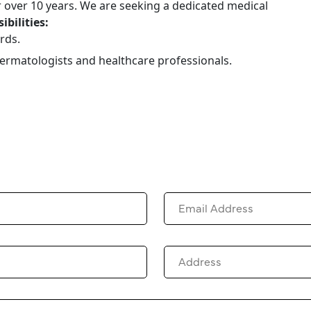
r over 10 years. We are seeking a dedicated medical
ibilities:
rds.
dermatologists and healthcare professionals.