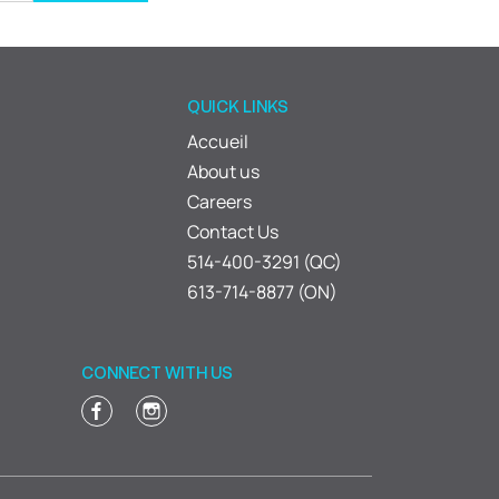
QUICK LINKS
Accueil
About us
Careers
Contact Us
514-400-3291 (QC)
613-714-8877 (ON)
CONNECT WITH US