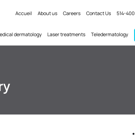
Accueil
About us
Careers
Contact Us
514-400
edical dermatology
Laser treatments
Teledermatology
ry