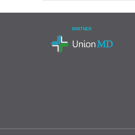
this
field
empty.
PARTNER