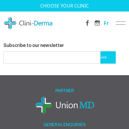
CHOOSE YOUR CLINIC
Fr
Subscribe to our newsletter
Please
leave
this
field
empty.
PARTNER
GENERAL ENQUIRIES