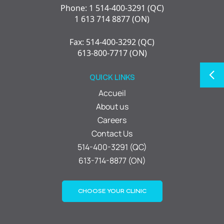
Phone: 1 514-400-3291 (QC)
1 613 714 8877 (ON)
Fax: 514-400-3292 (QC)
613-800-7717 (ON)
QUICK LINKS
Accueil
About us
Careers
Contact Us
514-400-3291 (QC)
613-714-8877 (ON)
CHOOSE YOUR CLINIC