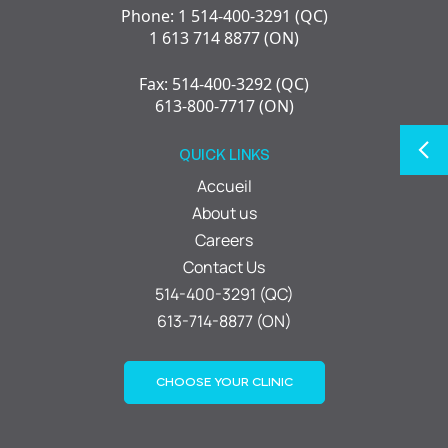
Phone: 1 514-400-3291 (QC)
1 613 714 8877 (ON)
Fax: 514-400-3292 (QC)
613-800-7717 (ON)
QUICK LINKS
Accueil
About us
Careers
Contact Us
514-400-3291 (QC)
613-714-8877 (ON)
CHOOSE YOUR CLINIC