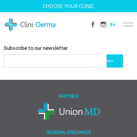
CHOOSE YOUR CLINIC
Fr
Subscribe to our newsletter
Please
leave
this
field
empty.
PARTNER
GENERAL ENQUIRIES