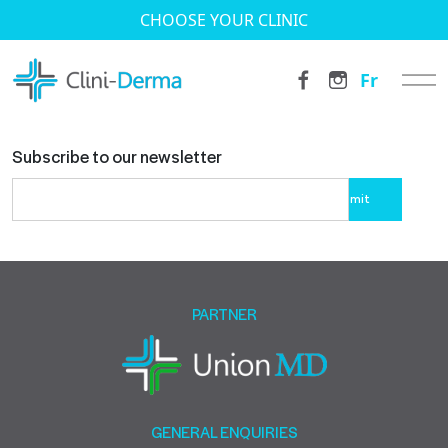
CHOOSE YOUR CLINIC
Fr
Subscribe to our newsletter
Please
leave
this
field
empty.
PARTNER
GENERAL ENQUIRIES