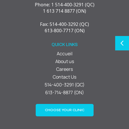
Phone: 1 514-400-3291 (QC)
1 613 714 8877 (ON)
Fax: 514-400-3292 (QC)
613-800-7717 (ON)
QUICK LINKS
Accueil
About us
Careers
Contact Us
514-400-3291 (QC)
613-714-8877 (ON)
CHOOSE YOUR CLINIC