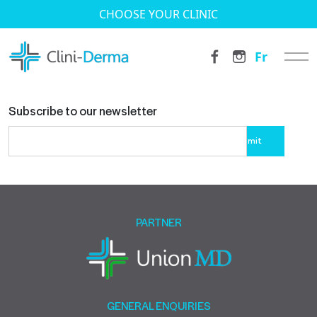
CHOOSE YOUR CLINIC
Fr
Subscribe to our newsletter
Please
leave
this
field
empty.
PARTNER
GENERAL ENQUIRIES