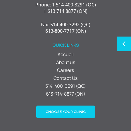
Phone: 1 514-400-3291 (QC)
1 613 714 8877 (ON)
Fax: 514-400-3292 (QC)
613-800-7717 (ON)
QUICK LINKS
Accueil
About us
Careers
Contact Us
514-400-3291 (QC)
613-714-8877 (ON)
CHOOSE YOUR CLINIC