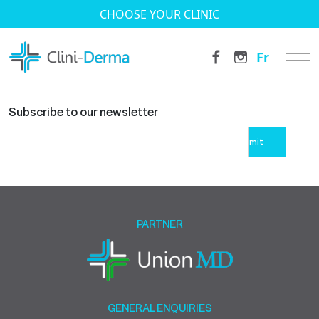
CHOOSE YOUR CLINIC
Fr
Subscribe to our newsletter
Please
leave
this
field
empty.
PARTNER
GENERAL ENQUIRIES