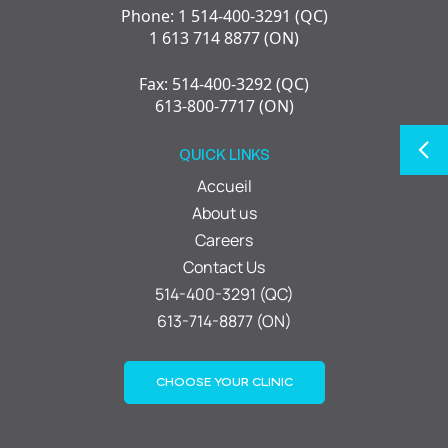
Phone: 1 514-400-3291 (QC)
1 613 714 8877 (ON)
Fax: 514-400-3292 (QC)
613-800-7717 (ON)
QUICK LINKS
Accueil
About us
Careers
Contact Us
514-400-3291 (QC)
613-714-8877 (ON)
CHOOSE YOUR CLINIC