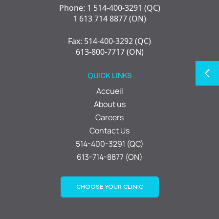
Phone: 1 514-400-3291 (QC)
1 613 714 8877 (ON)
Fax: 514-400-3292 (QC)
613-800-7717 (ON)
QUICK LINKS
Accueil
About us
Careers
Contact Us
514-400-3291 (QC)
613-714-8877 (ON)
CHOOSE YOUR CLINIC