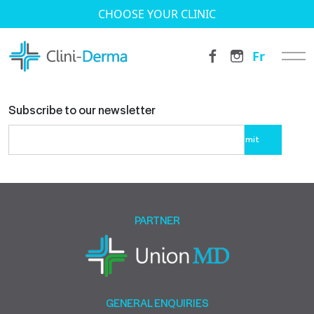
CHOOSE YOUR CLINIC
Fr
Subscribe to our newsletter
Please
leave
this
field
empty.
PARTNER
GENERAL ENQUIRIES