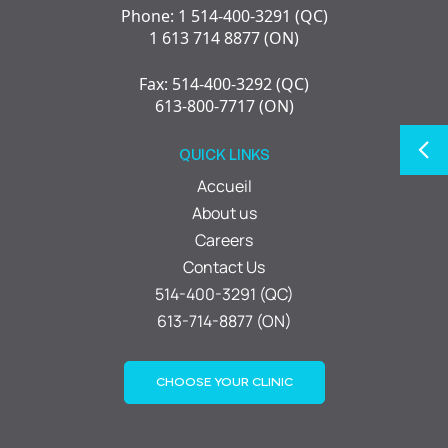
Phone: 1 514-400-3291 (QC)
1 613 714 8877 (ON)
Fax: 514-400-3292 (QC)
613-800-7717 (ON)
QUICK LINKS
Accueil
About us
Careers
Contact Us
514-400-3291 (QC)
613-714-8877 (ON)
CHOOSE YOUR CLINIC