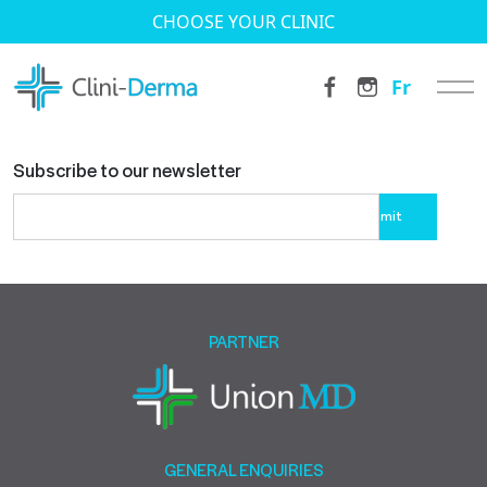
CHOOSE YOUR CLINIC
Fr
Subscribe to our newsletter
Please
leave
this
field
empty.
PARTNER
GENERAL ENQUIRIES