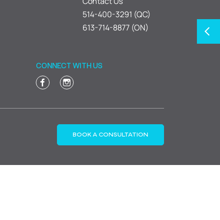
Contact Us
514-400-3291 (QC)
613-714-8877 (ON)
CONNECT WITH US
BOOK A CONSULTATION