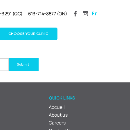
Fr
-3291 (QC)
613-714-8877 (ON)
CHOOSE YOUR CLINIC
QUICK LINKS
Accueil
About us
Careers