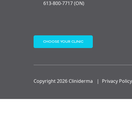
613-800-7717 (ON)
CHOOSE YOUR CLINIC
Copyright 2026 Cliniderma
|
Privacy Policy