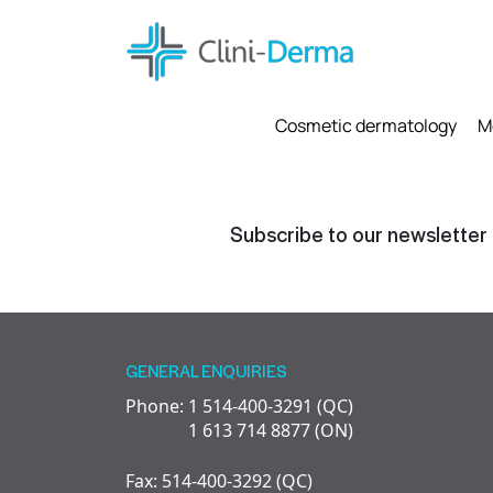
Cosmetic dermatology
M
Subscribe to our newsletter
GENERAL ENQUIRIES
Phone: 1 514-400-3291 (QC)
1 613 714 8877 (ON)
Fax: 514-400-3292 (QC)