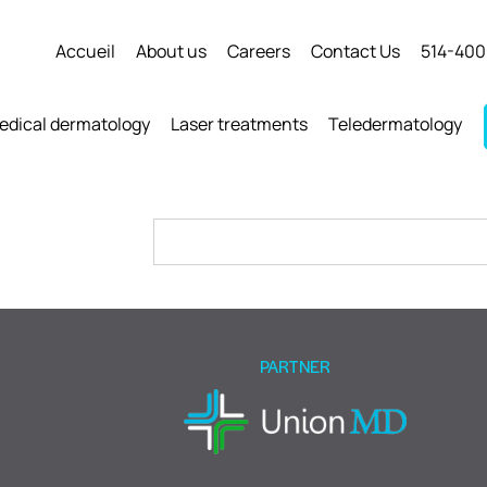
Accueil
About us
Careers
Contact Us
514-400
edical dermatology
Laser treatments
Teledermatology
Please
leave
this
field
empty.
PARTNER