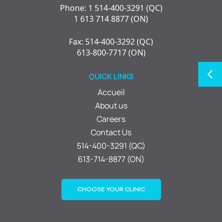
Phone: 1 514-400-3291 (QC)
1 613 714 8877 (ON)
Fax: 514-400-3292 (QC)
613-800-7717 (ON)
QUICK LINKS
Accueil
About us
Careers
Contact Us
514-400-3291 (QC)
613-714-8877 (ON)
CHOOSE YOUR CLINIC