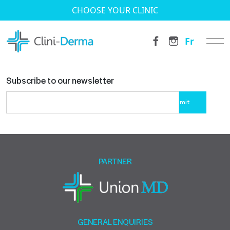
CHOOSE YOUR CLINIC
Fr
Subscribe to our newsletter
Please
leave
this
field
empty.
PARTNER
GENERAL ENQUIRIES