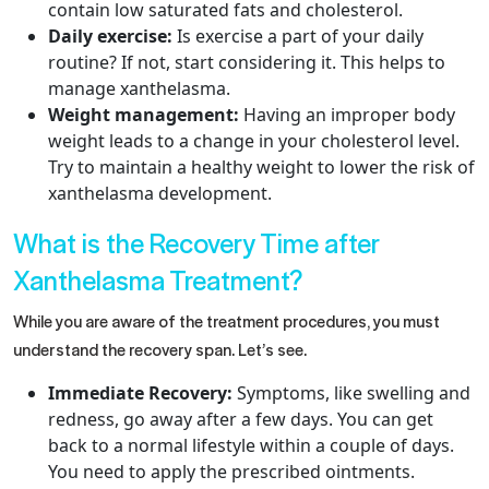
contain low saturated fats and cholesterol.
Daily exercise:
Is exercise a part of your daily
routine? If not, start considering it. This helps to
manage xanthelasma.
Weight management:
Having an improper body
weight leads to a change in your cholesterol level.
Try to maintain a healthy weight to lower the risk of
xanthelasma development.
What is the Recovery Time after
Xanthelasma Treatment?
While you are aware of the treatment procedures, you must
understand the recovery span. Let’s see.
Immediate Recovery:
Symptoms, like swelling and
redness, go away after a few days. You can get
back to a normal lifestyle within a couple of days.
You need to apply the prescribed ointments.