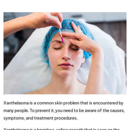
Xanthelasma is a common skin problem that is encountered by
many people. To prevent it, you need to be aware of the causes,
symptoms, and treatment procedures.
Xanthelasma is a harmless, yellow growth that is seen on the