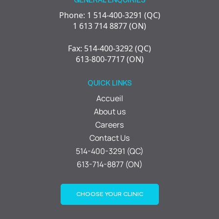
Phone: 1 514-400-3291 (QC)
1 613 714 8877 (ON)
Fax: 514-400-3292 (QC)
613-800-7717 (ON)
QUICK LINKS
Accueil
About us
Careers
Contact Us
514-400-3291 (QC)
613-714-8877 (ON)
CHOOSE YOUR CLINIC