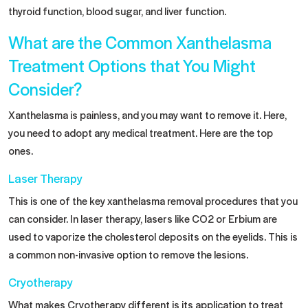
thyroid function, blood sugar, and liver function.
What are the Common Xanthelasma
Treatment Options that You Might
Consider?
Xanthelasma is painless, and you may want to remove it. Here,
you need to adopt any medical treatment. Here are the top
ones.
Laser Therapy
This is one of the key xanthelasma removal procedures that you
can consider. In
laser therapy
, lasers like CO2 or Erbium are
used to vaporize the cholesterol deposits on the eyelids. This is
a common non-invasive option to remove the lesions.
Cryotherapy
What makes Cryotherapy different is its application to treat