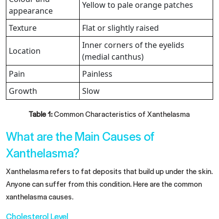
Yellow to pale orange patches
appearance
Texture
Flat or slightly raised
Inner corners of the eyelids
Location
(medial canthus)
Pain
Painless
Growth
Slow
Table 1:
Common Characteristics of Xanthelasma
What are the Main Causes of
Xanthelasma?
Xanthelasma refers to fat deposits that build up under the skin.
Anyone can suffer from this condition. Here are the common
xanthelasma causes.
Cholesterol Level