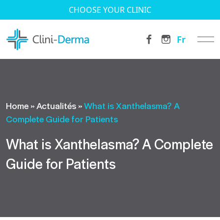
CHOOSE YOUR CLINIC
Fr
Home
»
Actualités
»
What is Xanthelasma? A
Complete Guide for Patients
What is Xanthelasma? A Complete
Guide for Patients