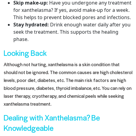
Skip make-up:
Have you undergone any treatment
for xanthelasma? If yes, avoid make-up for a week.
This helps to prevent blocked pores and infections.
Stay hydrated:
Drink enough water daily after you
seek the treatment. This supports the healing
phase.
Looking Back
Although not hurting, xanthelasma is a skin condition that
should not be ignored. The common causes are high cholesterol
levels, poor diet, diabetes, etc. The main risk factors are high
blood pressure, diabetes, thyroid imbalance, etc. You can rely on
laser therapy, cryotherapy, and chemical peels while seeking
xanthelasma treatment.
Dealing with Xanthelasma? Be
Knowledgeable