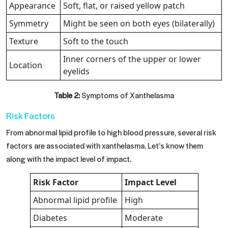
Appearance
Soft, flat, or raised yellow patch
Symmetry
Might be seen on both eyes (bilaterally)
Texture
Soft to the touch
Inner corners of the upper or lower
Location
eyelids
Table 2:
Symptoms of Xanthelasma
Risk Factors
From abnormal lipid profile to high blood pressure, several risk
factors are associated with xanthelasma. Let’s know them
along with the impact level of impact.
Risk Factor
Impact Level
Abnormal lipid profile
High
Diabetes
Moderate