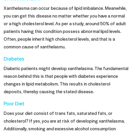
Xanthelasma can occur because of lipid imbalance. Meanwhile,
you can get this disease no matter whether you have a normal
or a high cholesterol level. As per a study, around 50% of adult
patients having this condition possess abnormal lipid levels.
Often, people inherit high cholesterol levels, and that is a
common
cause of xanthelasma
​.
Diabetes
Diabetic patients might develop xanthelasma. The fundamental
reason behind this is that people with diabetes experience
changes in lipid metabolism. This results in cholesterol
deposits, thereby causing the stated disease.
Poor Diet
Does your diet consist of trans fats, saturated fats, or
cholesterol? If yes, you are at risk of developing xanthelasma.
Additionally, smoking and excessive alcohol consumption