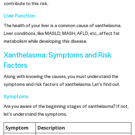
contribute to this risk.
Liver Function
The health of your liver is a common cause of xanthelasma.
Liver conditions, like MASLD, MASH, AFLD, etc., affect fat
metabolism while developing this disease.
Xanthelasma: Symptoms and Risk
Factors
Along with knowing the causes, you must understand the
symptoms and risk factors of xanthelasma. Let’s find out.
Symptoms
Are you aware of the beginning stages of xanthelasma? If not,
let’s understand the symptoms.
Symptom
Description