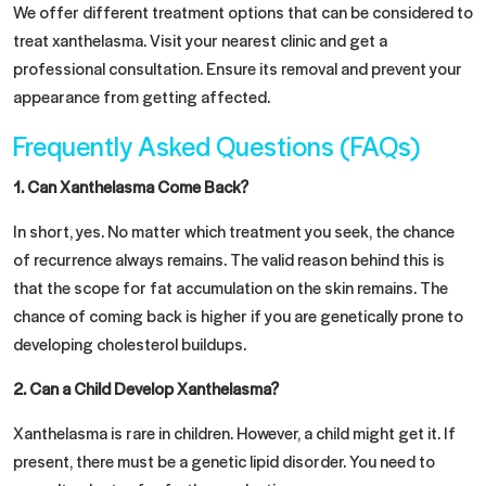
We offer different treatment options that can be considered to
treat xanthelasma. Visit your nearest clinic and get a
professional consultation. Ensure its removal and prevent your
appearance from getting affected.
Frequently Asked Questions (FAQs)
1.
Can Xanthelasma Come Back?
In short, yes. No matter which treatment you seek, the chance
of recurrence always remains. The valid reason behind this is
that the scope for fat accumulation on the skin remains. The
chance of coming back is higher if you are genetically prone to
developing cholesterol buildups.
2.
Can a Child Develop Xanthelasma?
Xanthelasma is rare in children. However, a child might get it. If
present, there must be a genetic lipid disorder. You need to