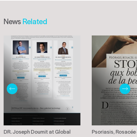
News
Related
DR. Joseph Doumit at Global
Psoriasis, Rosacée