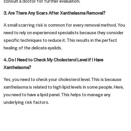
consult a doctor for further evaluation.
3.
Are There Any Scars After Xanthelasma Removal?
A small scarring risk is common for every removal method. You
need to rely on experienced specialists because they consider
specific techniques to reduce it. This results in the perfect
healing of the delicate eyelids.
4.
Do I Need to Check My Cholesterol Level if I Have
Xanthelasma?
Yes, you need to check your cholesterol level. This is because
xanthelasma is related to high lipid levels in some people. Here,
you need to have a lipid panel. This helps to manage any
underlying risk factors.