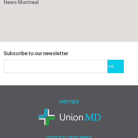
News Montreal
Subscribe to our newsletter
Please
leave
this
field
empty.
PARTNER
GENERAL ENQUIRIES