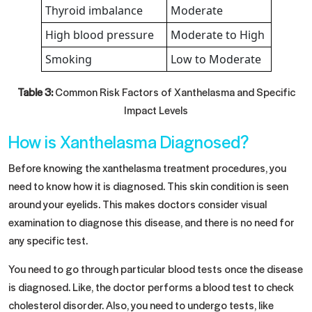
Thyroid imbalance
Moderate
High blood pressure
Moderate to High
Smoking
Low to Moderate
Table 3:
Common Risk Factors of Xanthelasma and Specific
Impact Levels
How is Xanthelasma Diagnosed?
Before knowing the xanthelasma treatment procedures, you
need to know how it is diagnosed. This skin condition is seen
around your eyelids. This makes doctors consider visual
examination to diagnose this disease, and there is no need for
any specific test.
You need to go through particular blood tests once the disease
is diagnosed. Like, the doctor performs a blood test to check
cholesterol disorder. Also, you need to undergo tests, like