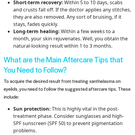
Short-term recovery:
Within 5 to 10 days, scabs
and crusts fall off. If the doctor applies any stitches,
they are also removed. Any sort of bruising, if it
stays, fades quickly.
Long-term healing:
Within a few weeks to a
month, your skin rejuvenates. Well, you obtain the
natural-looking result within 1 to 3 months.
What are the Main Aftercare Tips that
You Need to Follow?
To acquire the desired result from treating xanthelasma on
eyelids​, you need to follow the suggested aftercare tips. These
include:
Sun protection:
This is highly vital in the post-
treatment phase. Consider sunglasses and high-
SPF sunscreen (SPF 50) to prevent pigmentation
problems.