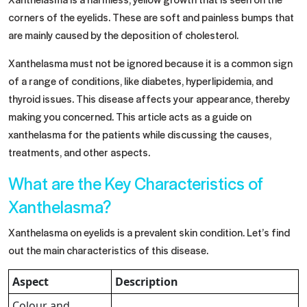
corners of the eyelids. These are soft and painless bumps that
are mainly caused by the deposition of cholesterol.
Xanthelasma must not be ignored because it is a common sign
of a range of conditions, like diabetes, hyperlipidemia, and
thyroid issues. This disease affects your appearance, thereby
making you concerned. This article acts as a guide on
xanthelasma for the patients while discussing the causes,
treatments, and other aspects.
What are the Key Characteristics of
Xanthelasma?
Xanthelasma on eyelids is a prevalent skin condition. Let’s find
out the main characteristics of this disease.
Aspect
Description
Colour and