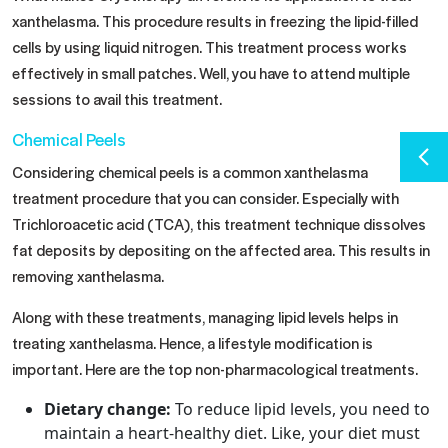
xanthelasma. This procedure results in freezing the lipid-filled
cells by using liquid nitrogen. This treatment process works
effectively in small patches. Well, you have to attend multiple
sessions to avail this treatment.
Chemical Peels
Considering chemical peels is a common xanthelasma
treatment procedure that you can consider. Especially with
Trichloroacetic acid (TCA), this treatment technique dissolves
fat deposits by depositing on the affected area. This results in
removing xanthelasma.
Along with these treatments, managing lipid levels helps in
treating xanthelasma. Hence, a lifestyle modification is
important. Here are the top non-pharmacological treatments.
Dietary change:
To reduce lipid levels, you need to
maintain a heart-healthy diet. Like, your diet must